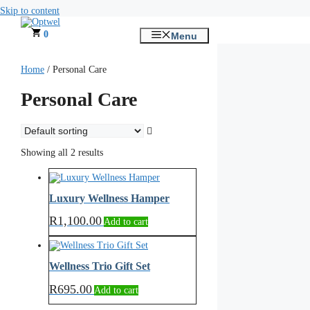
Skip to content
0
Menu
Home
/ Personal Care
Personal Care
Showing all 2 results
Luxury Wellness Hamper
R
1,100.00
Add to cart
Wellness Trio Gift Set
R
695.00
Add to cart