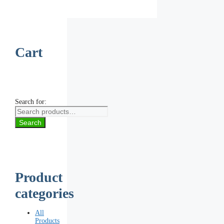
Cart
Search for:
Search
Product
categories
All
Products